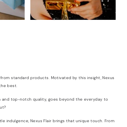
t from standard products. Motivated by this insight, Nexus
the best.
harm and top-notch quality, goes beyond the everyday to
ut?
ttle indulgence, Nexus Flair brings that unique touch. From