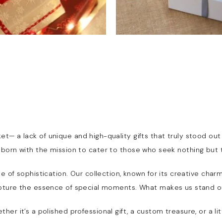
et— a lack of unique and high-quality gifts that truly stood ou
s born with the mission to cater to those who seek nothing but 
 tale of sophistication. Our collection, known for its creative c
pture the essence of special moments. What makes us stand o
er it’s a polished professional gift, a custom treasure, or a li