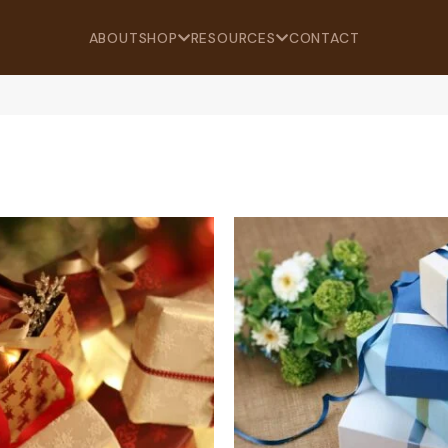
ABOUT
SHOP
RESOURCES
CONTACT