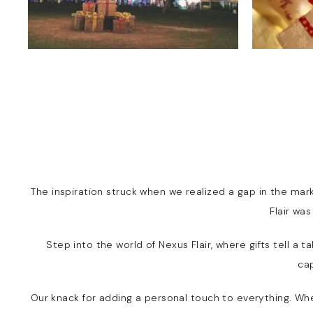
The inspiration struck when we realized a gap in the mark
Flair wa
Step into the world of Nexus Flair, where gifts tell a
ca
Our knack for adding a personal touch to everything. Wheth