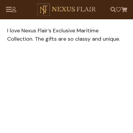
I love Nexus Flair’s Exclusive Maritime
Collection. The gifts are so classy and unique.