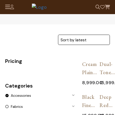
Pricing
SALE!
SAL
Cream
Dual-
Plain
Tone
Solid
Pashm
8,999.00
15,999
Categories
Cashmere
Shawl
SALE!
SAL
Accessories
Shawl
Black
Soft P
Deep
Fine
Red
Fabrics
Cashmere
Premi