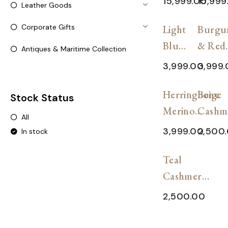
15,999.00
15,999
Leather Goods
Wool
Shawl
SALE!
SAL
Corporate Gifts
Shawl
Light
Burgu
Blue
& Red
Antiques & Maritime Collection
&
Dual-
3,999.00
3,999
Gray
Tone
SALE!
SAL
Dual-
Herringbone
Scarf
Beige
Stock Status
Tone
Merino
Cashm
All
Scarf
Wool Stole
Wool
3,999.00
2,500
In stock
Plaid S
SALE!
Teal
Cashmere-
Blend
2,500.00
Plaid
Shawl