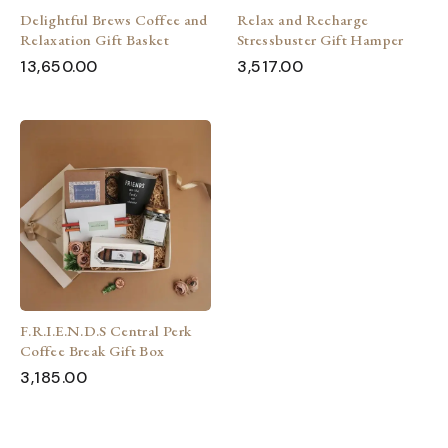
Delightful Brews Coffee and
Relax and Recharge
Relaxation Gift Basket
Stressbuster Gift Hamper
13,650.00
3,517.00
F.R.I.E.N.D.S Central Perk
Coffee Break Gift Box
3,185.00