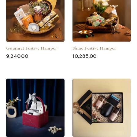
Gourmet Festive Hamper
Shine Festive Hamper
9,240.00
10,285.00