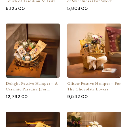
Touch of Tradition & Taste
of Sweetness (For Sweet
(For Every Occasion)
Lovers)
6,125.00
5,808.00
Delight Festive Hamper – A
Glitter Festive Hamper – For
Ceramic Paradise (For
The Chocolate Lovers
Ceramic Lovers)
12,792.00
9,542.00