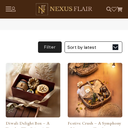
Filter
Diwali Delight Box – A
Festive Crush – A Symphony