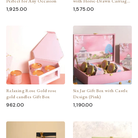
Perfect for Any Occasion
with Horse-Drawn Carriage
(Pink)
1,925.00
1,575.00
Relaxing Rose Gold rose
Six Jar Gift Box with Castle
gold candles Gift Box
Design (Pink)
962.00
1,190.00