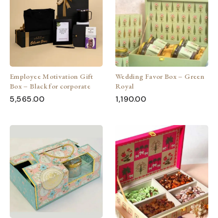
Employee Motivation Gift
Wedding Favor Box – Green
Box – Black for corporate
Royal
5,565.00
1,190.00