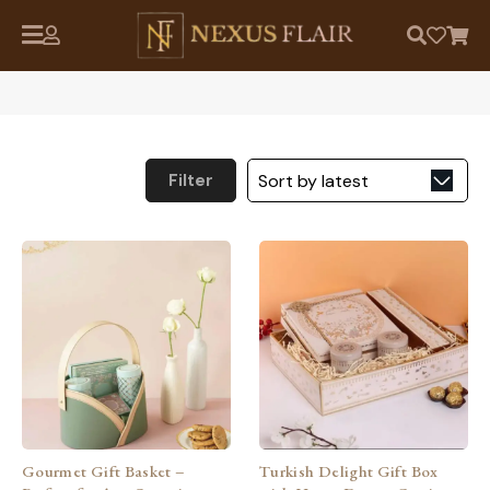
Filter
Gourmet Gift Basket –
Turkish Delight Gift Box