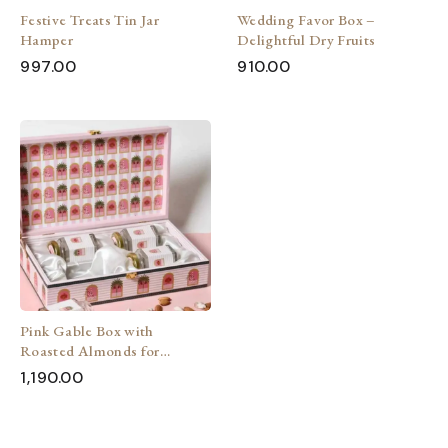
Festive Treats Tin Jar
Wedding Favor Box –
Hamper
Delightful Dry Fruits
997.00
910.00
Pink Gable Box with
Roasted Almonds for
wedding
1,190.00