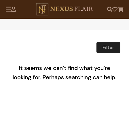
Filter
It seems we can’t find what you’re
looking for. Perhaps searching can help.