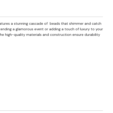
 features a stunning cascade of beads that shimmer and catch
ttending a glamorous event or adding a touch of luxury to your
 the high-quality materials and construction ensure durability