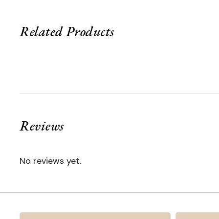
Related Products
Reviews
No reviews yet.