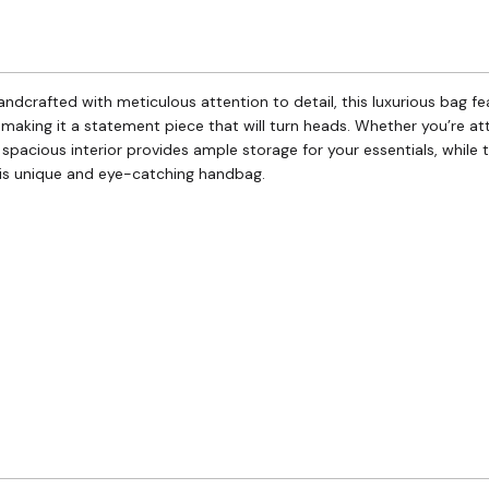
Handcrafted with meticulous attention to detail, this luxurious bag
 making it a statement piece that will turn heads. Whether you’re a
e spacious interior provides ample storage for your essentials, while
his unique and eye-catching handbag.