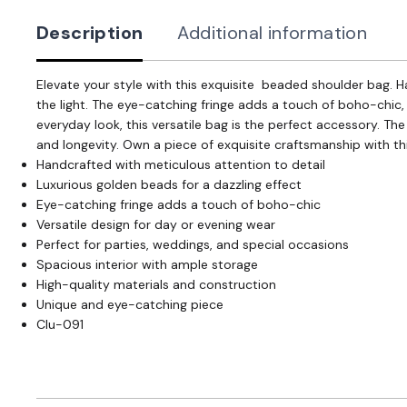
Description
Additional information
Elevate your style with this exquisite beaded shoulder bag. 
the light. The eye-catching fringe adds a touch of boho-chic,
everyday look, this versatile bag is the perfect accessory. Th
and longevity. Own a piece of exquisite craftsmanship with t
Handcrafted with meticulous attention to detail
Luxurious golden beads for a dazzling effect
Eye-catching fringe adds a touch of boho-chic
Versatile design for day or evening wear
Perfect for parties, weddings, and special occasions
Spacious interior with ample storage
High-quality materials and construction
Unique and eye-catching piece
Clu-091