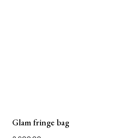
Glam fringe bag