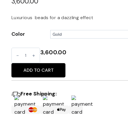
3,600.00
Luxurious beads for a dazzling effect
Color
3,600.00
Glam
Alternative:
fringe
bag
ADD TO CART
quantity
Free Shipping: