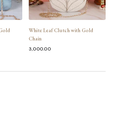
 Gold
White Leaf Clutch with Gold
L
Chain
w
E
3,000.00
2