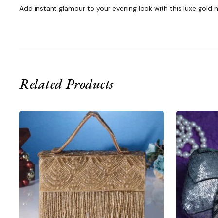
Add instant glamour to your evening look with this luxe gold m
Related Products