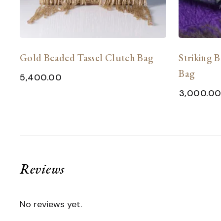
h
Gold Beaded Tassel Clutch Bag
Striking B
Bag
5,400.00
3,000.0
Reviews
No reviews yet.