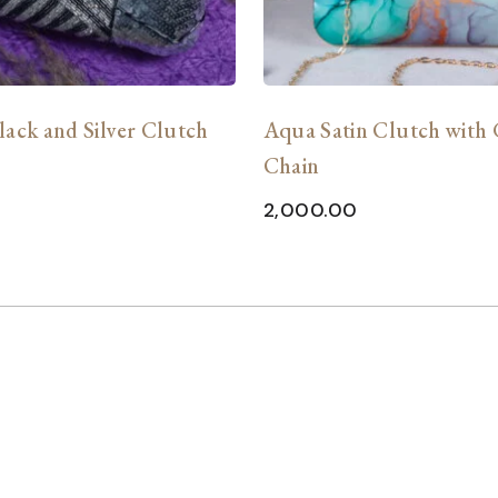
lack and Silver Clutch
Aqua Satin Clutch with
Chain
0
2,000.00