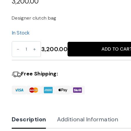
3,200.00
Designer clutch bag
In Stock
Luxe
3,200.00
ADD TO CAR
Alternative:
Gold
Clutch
with
Free Shipping:
Chain
quantity
Description
Additional Information