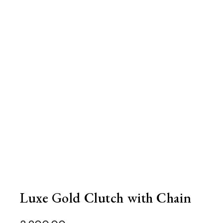
Luxe Gold Clutch with Chain