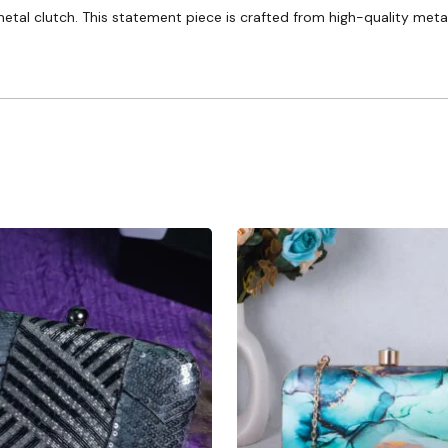
etal clutch. This statement piece is crafted from high-quality metal