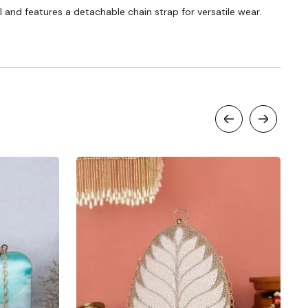
 and features a detachable chain strap for versatile wear.