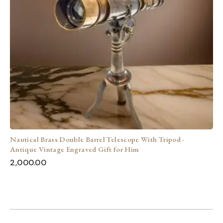
Nautical Brass Double Barrel Telescope With Tripod -
Antique Vintage Engraved Gift for Him
2,000.00