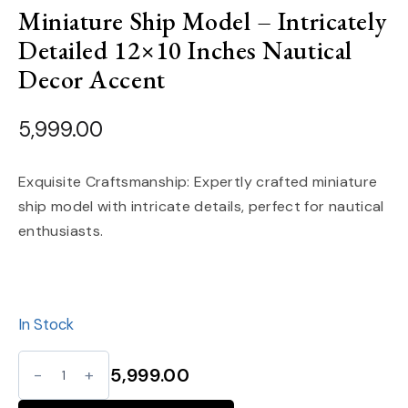
Miniature Ship Model – Intricately
Detailed 12×10 Inches Nautical
Decor Accent
5,999.00
Exquisite Craftsmanship: Expertly crafted miniature
ship model with intricate details, perfect for nautical
enthusiasts.
In Stock
Miniature
5,999.00
Ship