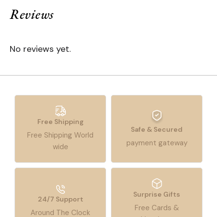
Reviews
No reviews yet.
Free Shipping
Safe & Secured
Free Shipping World
payment gateway
wide
Surprise Gifts
24/7 Support
Free Cards &
Around The Clock