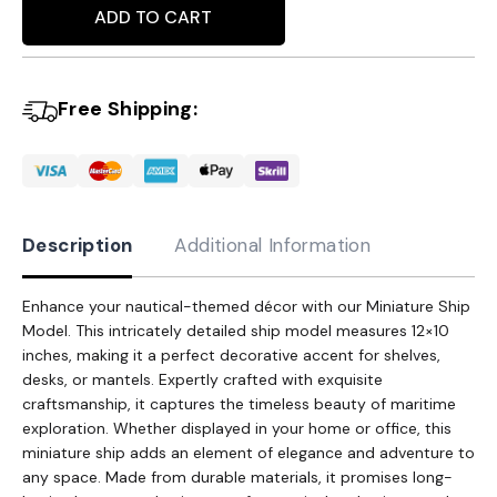
Alternative:
Model
ADD TO CART
-
Intricately
Free Shipping:
Detailed
12x10
Inches
Nautical
Decor
Description
Additional Information
Accent
quantity
Enhance your nautical-themed décor with our Miniature Ship
Model. This intricately detailed ship model measures 12×10
inches, making it a perfect decorative accent for shelves,
desks, or mantels. Expertly crafted with exquisite
craftsmanship, it captures the timeless beauty of maritime
exploration. Whether displayed in your home or office, this
miniature ship adds an element of elegance and adventure to
any space. Made from durable materials, it promises long-