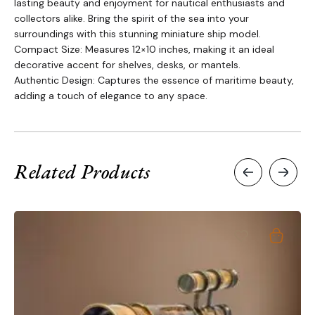
lasting beauty and enjoyment for nautical enthusiasts and
collectors alike. Bring the spirit of the sea into your
surroundings with this stunning miniature ship model.
Compact Size: Measures 12×10 inches, making it an ideal
decorative accent for shelves, desks, or mantels.
Authentic Design: Captures the essence of maritime beauty,
adding a touch of elegance to any space.
Related Products