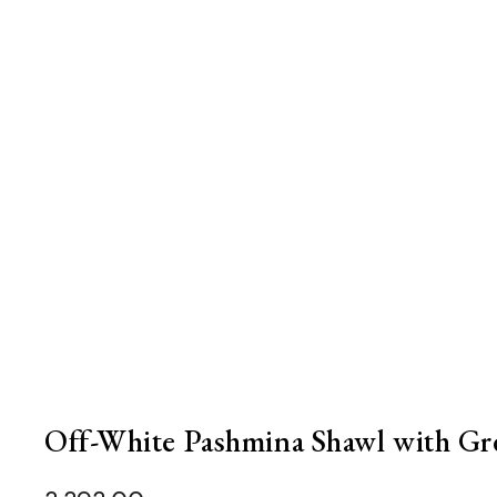
Off-White Pashmina Shawl with Gr