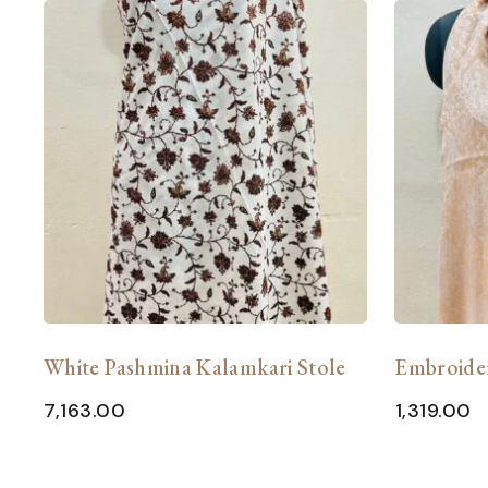
White Pashmina Kalamkari Stole
Embroide
7,163.00
1,319.00