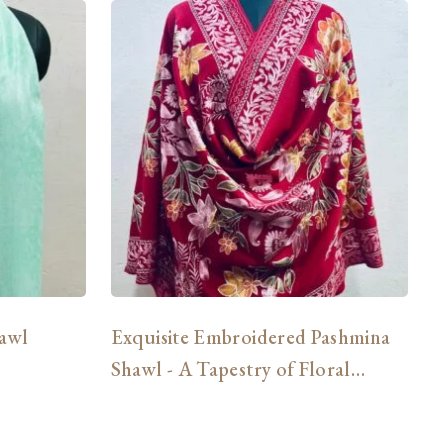
awl
Exquisite Embroidered Pashmina
3
Shawl - A Tapestry of Floral
Delights