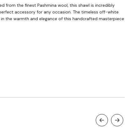
d from the finest Pashmina wool, this shawl is incredibly
perfect accessory for any occasion. The timeless off-white
self in the warmth and elegance of this handcrafted masterpiece