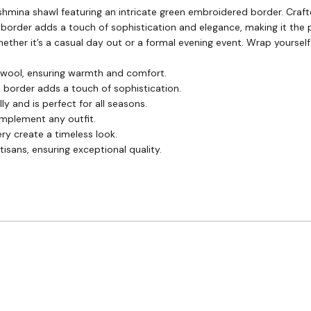
shmina shawl featuring an intricate green embroidered border. Crafte
 border adds a touch of sophistication and elegance, making it the 
, whether it’s a casual day out or a formal evening event. Wrap your
wool, ensuring warmth and comfort.
 border adds a touch of sophistication.
ly and is perfect for all seasons.
omplement any outfit.
y create a timeless look.
tisans, ensuring exceptional quality.