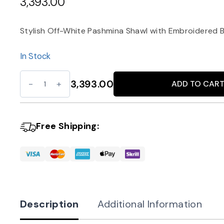
3,393.00
Stylish Off-White Pashmina Shawl with Embroidered 
In Stock
Off-
3,393.00
ADD TO CAR
Alternative:
White
Pashmina
Shawl
Free Shipping:
with
Green
Border
quantity
Description
Additional Information