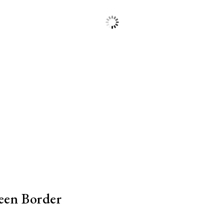
een Border