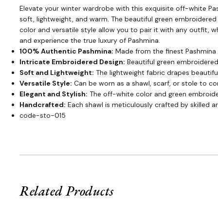
Elevate your winter wardrobe with this exquisite off-white Pa
soft, lightweight, and warm. The beautiful green embroidered
color and versatile style allow you to pair it with any outfit
and experience the true luxury of Pashmina.
100% Authentic Pashmina:
Made from the finest Pashmina 
Intricate Embroidered Design:
Beautiful green embroidered
Soft and Lightweight:
The lightweight fabric drapes beautiful
Versatile Style:
Can be worn as a shawl, scarf, or stole to c
Elegant and Stylish:
The off-white color and green embroider
Handcrafted:
Each shawl is meticulously crafted by skilled ar
code-sto-015
Related Products