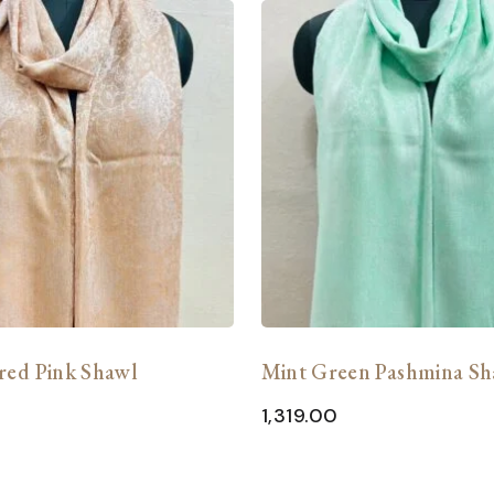
red Pink Shawl
Mint Green Pashmina Sh
1,319.00