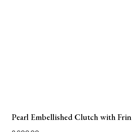
Pearl Embellished Clutch with Frin