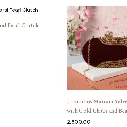
ral Pearl Clutch
Luxurious Maroon Velve
with Gold Chain and Be
Embellishments
2,800.00