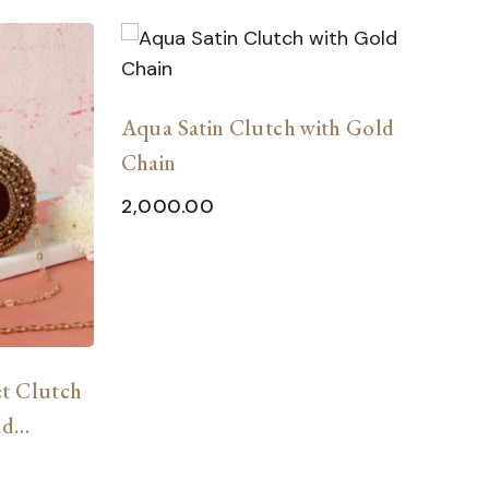
Aqua Satin Clutch with Gold
C
Chain
G
2,000.00
2
t Clutch
ad