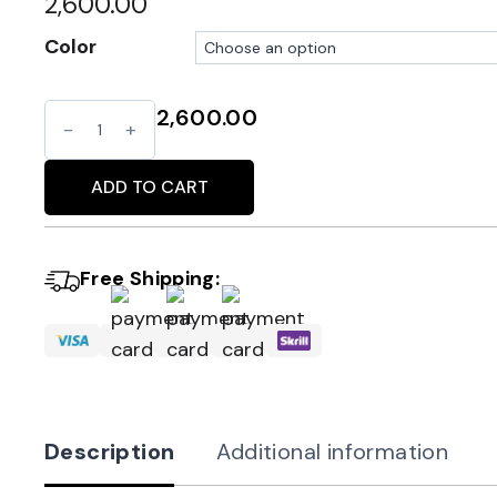
2,600.00
Color
2,600.00
Pearl
Alternative:
Embellished
Clutch
ADD TO CART
with
Fringe
Free Shipping:
Detail
quantity
Description
Additional information