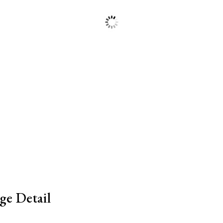
ge Detail