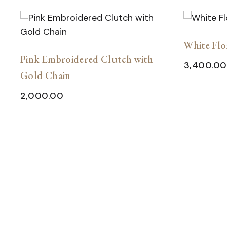
White Flo
Pink Embroidered Clutch with
3,400.00
Gold Chain
2,000.00