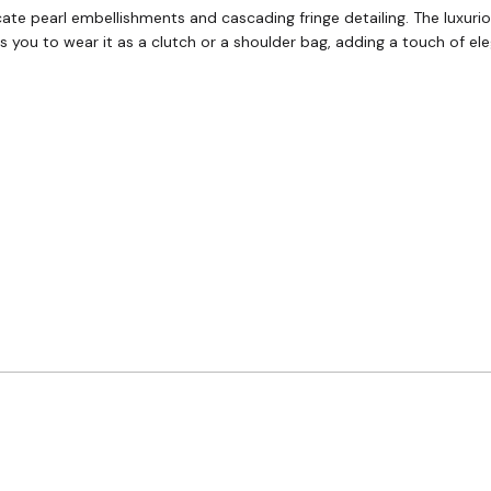
ricate pearl embellishments and cascading fringe detailing. The luxu
ws you to wear it as a clutch or a shoulder bag, adding a touch of e