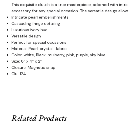
This exquisite clutch is a true masterpiece, adorned with int
accessory for any special occasion. The versatile design allo
Intricate pearl embellishments
Cascading fringe detailing
Luxurious ivory hue
Versatile design
Perfect for special occasions
Material: Pearl, crystal , fabric
Color: white, Black, mulberry, pink, purple, sky blue
Size: 8″ x 4″ x 2″
Closure: Magnetic snap
Clu-124
Related Products