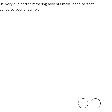
rious ivory hue and shimmering accents make it the perfect
legance to your ensemble.