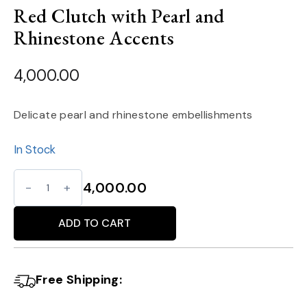
Red Clutch with Pearl and
Rhinestone Accents
4,000.00
Delicate pearl and rhinestone embellishments
In Stock
Red
4,000.00
Clutch
Alternative:
with
ADD TO CART
Pearl
and
Free Shipping:
Rhinestone
Accents