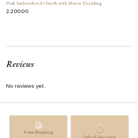
Pink Embroidered Clutch with Mirror Detailing
2,200.00
Reviews
No reviews yet.
Free Shipping
Safe & Secured