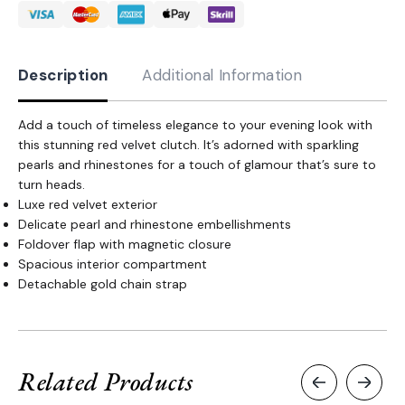
quantity
Description
Additional Information
Add a touch of timeless elegance to your evening look with
this stunning red velvet clutch. It’s adorned with sparkling
pearls and rhinestones for a touch of glamour that’s sure to
turn heads.
Luxe red velvet exterior
Delicate pearl and rhinestone embellishments
Foldover flap with magnetic closure
Spacious interior compartment
Detachable gold chain strap
Related Products