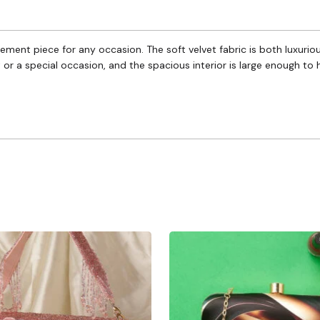
tatement piece for any occasion. The soft velvet fabric is both luxuri
t or a special occasion, and the spacious interior is large enough to 