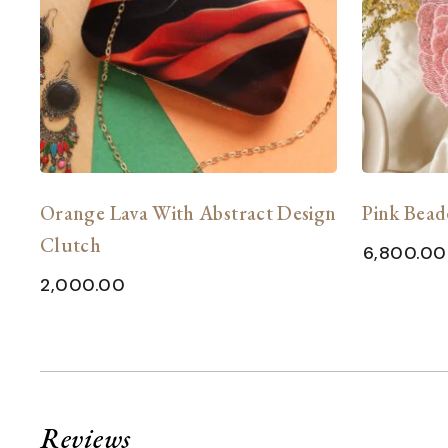
Orange Lava With Abstract Design
Pink Bead
Clutch
6,800.00
2,000.00
Reviews