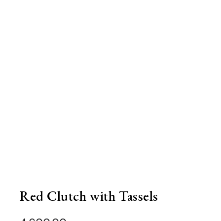
Red Clutch with Tassels