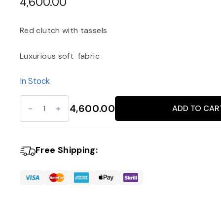
4,600.00
Red clutch with tassels
Luxurious soft fabric
In Stock
Red
4,600.00
ADD TO CAR
Alternative:
Clutch
with
Tassels
Free Shipping:
quantity