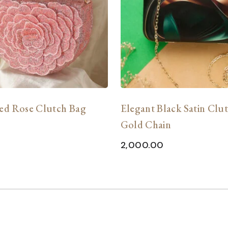
ed Rose Clutch Bag
Elegant Black Satin Clu
Gold Chain
2,000.00