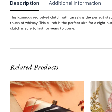
Description
Additional Information
This luxurious red velvet clutch with tassels is the perfect s
touch of whimsy. This clutch is the perfect size for a night ou
clutch is sure to last for years to come.
Related Products