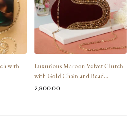
tch with
Luxurious Maroon Velvet Clutch
C
with Gold Chain and Bead
H
Embellishments
2,800.00
2