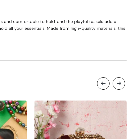
ous and comfortable to hold, and the playful tassels add a
hold all your essentials. Made from high-quality materials, this