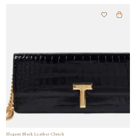
Elegant Black Leather Clutch