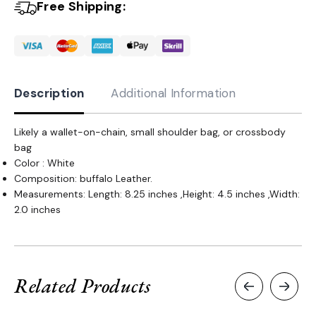
Free Shipping:
Description
Additional Information
Likely a wallet-on-chain, small shoulder bag, or crossbody
bag
Color : White
Composition: buffalo Leather.
Measurements: Length: 8.25 inches ,Height: 4.5 inches ,Width:
2.0 inches
Related Products