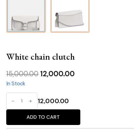
White chain clutch
Original
Current
15,000.00
12,000.00
In Stock
price
price
was:
is:
White
12,000.00
₹15,000.00.
₹12,000.00.
chain
Alternative:
clutch
ADD TO CART
quantity