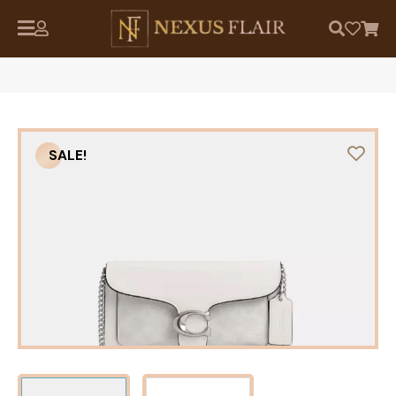
SALE!