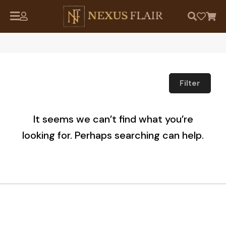
Filter
It seems we can’t find what you’re
looking for. Perhaps searching can help.