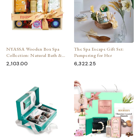
NYASSA Wooden Box Spa
The Spa Escape Gift Set:
Collection: Natural Bath &
Pampering for Her
Body Treats (Pack of 7)
2,103.00
6,322.25