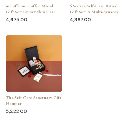
mCaffeine Coffee Mood
5 Senses Self-Care Ritual
Gift Set: Unisex Skin Care
Gift Set: A Multi-Sensory
Pampering
Experience
4,675.00
4,867.00
The Self-Care Sanctuary Gift
Hamper
5,222.00