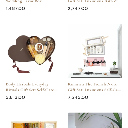
Wedding Favor Box
Gift Set: Luxurious Bath &
Body Pampering (7 Pieces)
1,487.00
2,747.00
Body Herbals Everyday
Kimirica The French Note
Rituals Gift Set: Self-Care
Gift Set: Luxurious Self-Care
for Her & Him (7 Pieces)
Escape (Pack of 2)
3,613.00
7,543.00