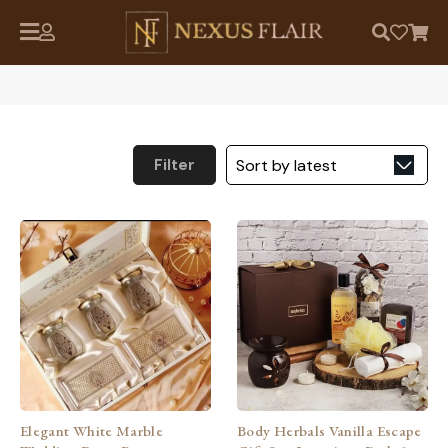
Filter
Elegant White Marble
Body Herbals Vanilla Escape