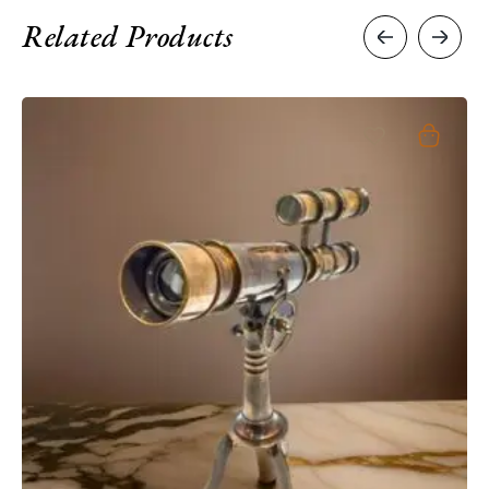
Related Products