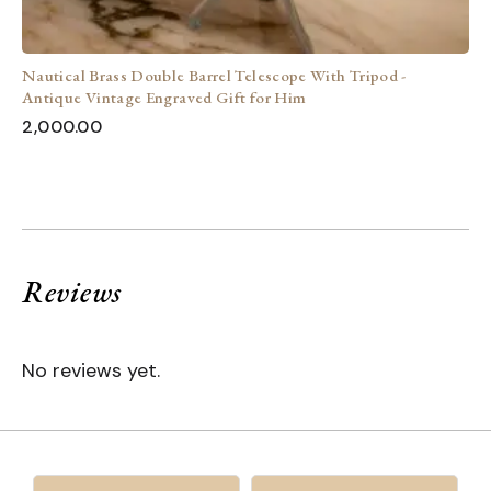
Nautical Brass Double Barrel Telescope With Tripod -
Antique Vintage Engraved Gift for Him
2,000.00
Reviews
No reviews yet.