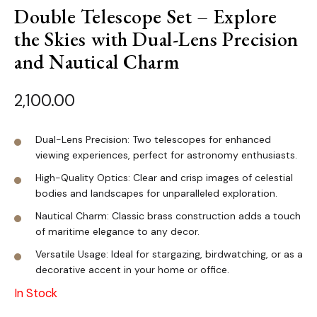
Double Telescope Set – Explore
the Skies with Dual-Lens Precision
and Nautical Charm
2,100.00
Dual-Lens Precision: Two telescopes for enhanced
viewing experiences, perfect for astronomy enthusiasts.
High-Quality Optics: Clear and crisp images of celestial
bodies and landscapes for unparalleled exploration.
Nautical Charm: Classic brass construction adds a touch
of maritime elegance to any decor.
Versatile Usage: Ideal for stargazing, birdwatching, or as a
decorative accent in your home or office.
In Stock