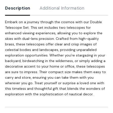
Description
Additional Information
Embark on a journey through the cosmos with our Double
Telescope Set. This set includes two telescopes for
enhanced viewing experiences, allowing you to explore the
skies with dual-lens precision. Crafted from high-quality
brass, these telescopes offer clear and crisp images of
celestial bodies and landscapes, providing unparalleled
exploration opportunities. Whether you’re stargazing in your
backyard, birdwatching in the wilderness, or simply adding a
decorative accent to your home or office, these telescopes
are sure to impress. Their compact size makes them easy to
carry and store, ensuring you can take them with you
wherever you go. Treat yourself or surprise a loved one with
this timeless and thoughtful gift that blends the wonders of
exploration with the sophistication of nautical decor.