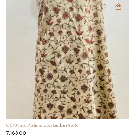
Off-White Pashmina Kalamkari Stole
7,163.00