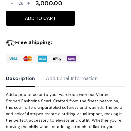
Vibrant
3,000.00
Striped
Alternative:
Pashmina
ADD TO CART
Scarf
-
Free Shipping:
A
Burst
of
Color
quantity
Description
Additional Information
Add a pop of color to your wardrobe with our Vibrant
Striped Pashmina Scarf. Crafted from the finest pashmina,
this scarf offers unparalleled softness and warmth. The bold
and colorful stripes create a striking visual impact, making it
the perfect accessory to elevate any outfit. Whether you’re
braving the chilly winds or adding a touch of flair to your