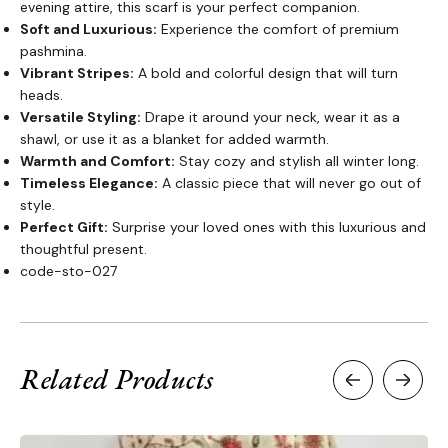
evening attire, this scarf is your perfect companion.
Soft and Luxurious:
Experience the comfort of premium
pashmina.
Vibrant Stripes:
A bold and colorful design that will turn
heads.
Versatile Styling:
Drape it around your neck, wear it as a
shawl, or use it as a blanket for added warmth.
Warmth and Comfort:
Stay cozy and stylish all winter long.
Timeless Elegance:
A classic piece that will never go out of
style.
Perfect Gift:
Surprise your loved ones with this luxurious and
thoughtful present.
code-sto-027
Related Products