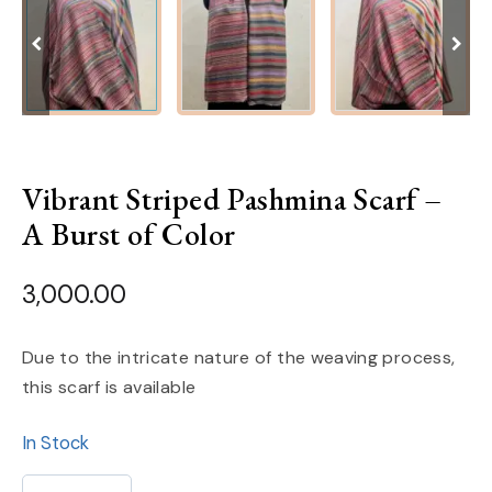
Vibrant Striped Pashmina Scarf –
A Burst of Color
3,000.00
Due to the intricate nature of the weaving process,
this scarf is available
In Stock