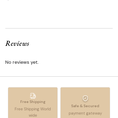
Reviews
No reviews yet.
Free Shipping
Safe & Secured
Free Shipping World
payment gateway
wide