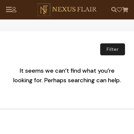
Filter
It seems we can’t find what you’re
looking for. Perhaps searching can help.