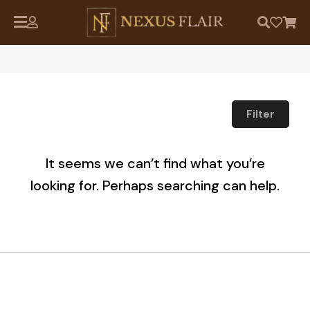
Filter
It seems we can’t find what you’re
looking for. Perhaps searching can help.