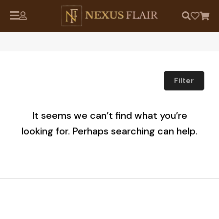
Filter
It seems we can’t find what you’re
looking for. Perhaps searching can help.