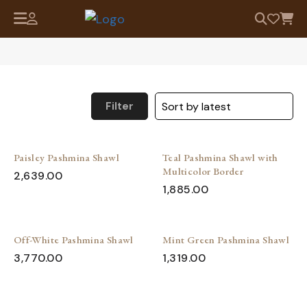
Filter
Paisley Pashmina Shawl
Teal Pashmina Shawl with
Multicolor Border
2,639.00
1,885.00
Off-White Pashmina Shawl
Mint Green Pashmina Shawl
3,770.00
1,319.00