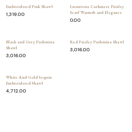
Embroidered Pink Shawl
Luxurious Cashmere Paisley
Scarf Warmth and Elegance
1,319.00
0.00
Black and Grey Pashmina
Red Paisley Pashmina Shawl
Shawl
3,016.00
3,016.00
White And Gold Sequin
Embroidered Shawl
4,712.00